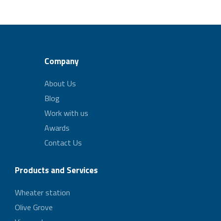
Company
About Us
Blog
Work with us
Awards
Contact Us
Products and Services
Wheater station
Olive Grove