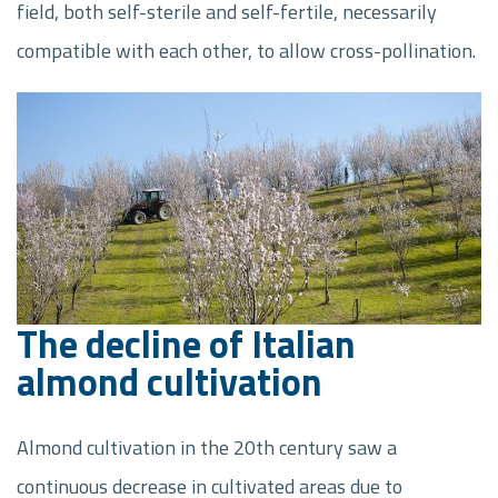
field, both self-sterile and self-fertile, necessarily
compatible with each other, to allow cross-pollination.
The decline of Italian
almond cultivation
Almond cultivation in the 20th century saw a
continuous decrease in cultivated areas due to