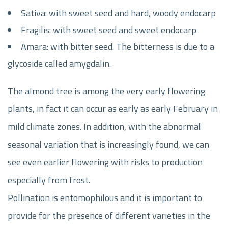
Sativa: with sweet seed and hard, woody endocarp
Fragilis: with sweet seed and sweet endocarp
Amara: with bitter seed. The bitterness is due to a
glycoside called amygdalin.
The almond tree is among the very early flowering
plants, in fact it can occur as early as early February in
mild climate zones. In addition, with the abnormal
seasonal variation that is increasingly found, we can
see even earlier flowering with risks to production
especially from frost.
Pollination is entomophilous and it is important to
provide for the presence of different varieties in the