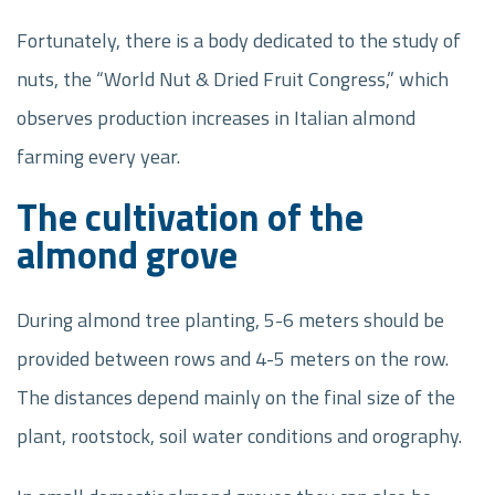
Fortunately, there is a body dedicated to the study of
nuts, the “World Nut & Dried Fruit Congress,” which
observes production increases in Italian almond
farming every year.
The cultivation of the
almond grove
During almond tree planting, 5-6 meters should be
provided between rows and 4-5 meters on the row.
The distances depend mainly on the final size of the
plant, rootstock, soil water conditions and orography.