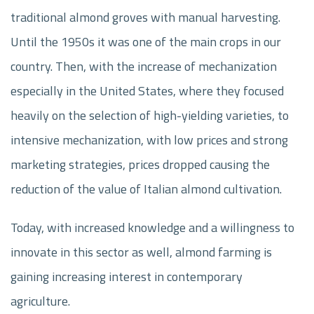
traditional almond groves with manual harvesting.
Until the 1950s it was one of the main crops in our
country. Then, with the increase of mechanization
especially in the United States, where they focused
heavily on the selection of high-yielding varieties, to
intensive mechanization, with low prices and strong
marketing strategies, prices dropped causing the
reduction of the value of Italian almond cultivation.
Today, with increased knowledge and a willingness to
innovate in this sector as well, almond farming is
gaining increasing interest in contemporary
agriculture.