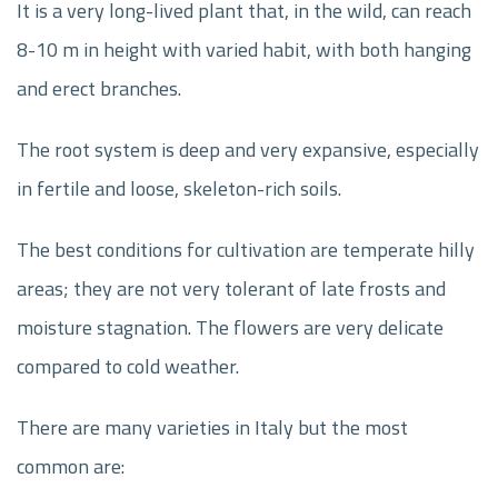
It is a very long-lived plant that, in the wild, can reach
8-10 m in height with varied habit, with both hanging
and erect branches.
The root system is deep and very expansive, especially
in fertile and loose, skeleton-rich soils.
The best conditions for cultivation are temperate hilly
areas; they are not very tolerant of late frosts and
moisture stagnation. The flowers are very delicate
compared to cold weather.
There are many varieties in Italy but the most
common are: