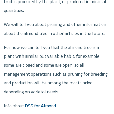
fruit is produced by the plant, or produced in minimal
quantities.
We will tell you about pruning and other information
about the almond tree in other articles in the future.
For now we can tell you that the almond tree is a
plant with similar but variable habit, for example
some are closed and some are open, so all
management operations such as pruning for breeding
and production will be among the most varied
depending on varietal needs.
Info about
DSS for Almond