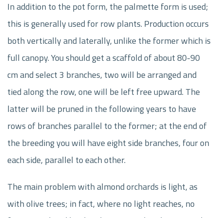
In addition to the pot form, the palmette form is used;
this is generally used for row plants. Production occurs
both vertically and laterally, unlike the former which is
full canopy. You should get a scaffold of about 80-90
cm and select 3 branches, two will be arranged and
tied along the row, one will be left free upward. The
latter will be pruned in the following years to have
rows of branches parallel to the former; at the end of
the breeding you will have eight side branches, four on
each side, parallel to each other.
The main problem with almond orchards is light, as
with olive trees; in fact, where no light reaches, no