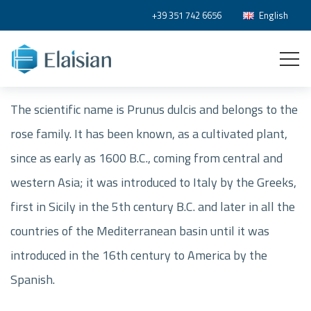
+39 351 742 6656
English
The scientific name is Prunus dulcis and belongs to the
rose family. It has been known, as a cultivated plant,
since as early as 1600 B.C., coming from central and
western Asia; it was introduced to Italy by the Greeks,
first in Sicily in the 5th century B.C. and later in all the
countries of the Mediterranean basin until it was
introduced in the 16th century to America by the
Spanish.