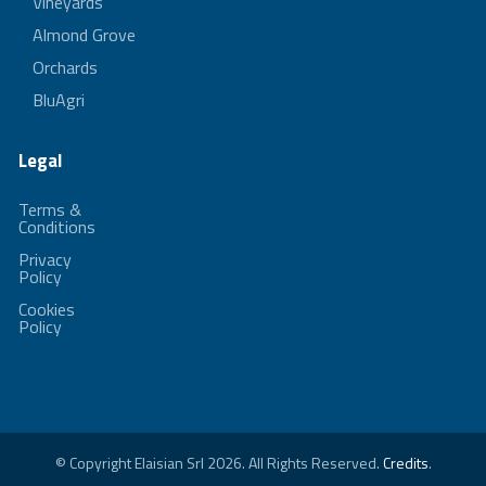
Vineyards
Almond Grove
Orchards
BluAgri
Legal
Terms &
Conditions
Privacy
Policy
Cookies
Policy
© Copyright Elaisian Srl 2026. All Rights Reserved.
Credits
.