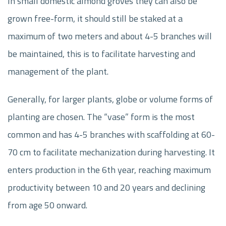
In small domestic almond groves they can also be
grown free-form, it should still be staked at a
maximum of two meters and about 4-5 branches will
be maintained, this is to facilitate harvesting and
management of the plant.
Generally, for larger plants, globe or volume forms of
planting are chosen. The “vase” form is the most
common and has 4-5 branches with scaffolding at 60-
70 cm to facilitate mechanization during harvesting. It
enters production in the 6th year, reaching maximum
productivity between 10 and 20 years and declining
from age 50 onward.