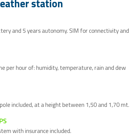
weather station
tery and 5 years autonomy. SIM for connectivity and
me per hour of: humidity, temperature, rain and dew
 pole included, at a height between 1,50 and 1,70 mt.
PS
tem with insurance included.