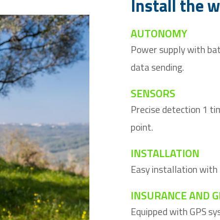
Install the 
AUTONOMY
Power supply with bat
data sending.
SENSORS
Precise detection 1 ti
point.
INSTALLATION
Easy installation with
INSURANCE AND G
Equipped with GPS sys