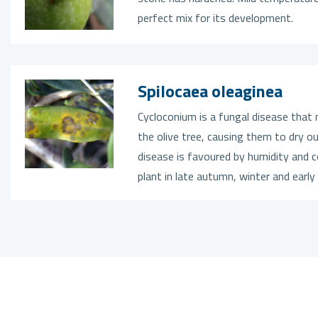
perfect mix for its development.
Spilocaea oleaginea
Cycloconium is a fungal disease that 
the olive tree, causing them to dry ou
disease is favoured by humidity and c
plant in late autumn, winter and early 