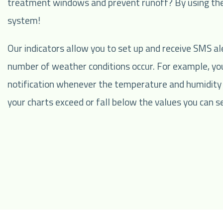
treatment windows and prevent runoff? By using the
system!
Our indicators allow you to set up and receive SMS al
number of weather conditions occur. For example, you
notification whenever the temperature and humidity
your charts exceed or fall below the values you can se