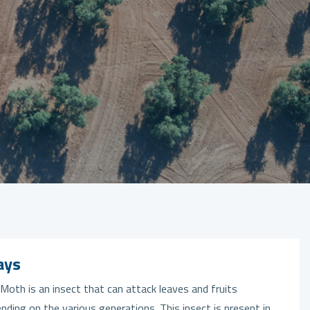
ays
Moth is an insect that can attack leaves and fruits
nding on the various generations. This insect is present in