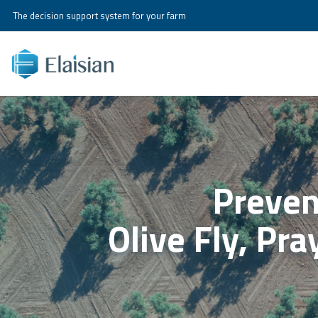
The decision support system for your farm
Preven
Olive Fly, Pr