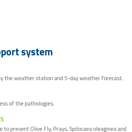
pport system
 by the weather station and 5-day weather forecast.
ess of the pathologies.
TS
ce to prevent Olive Fly, Prays, Spilocaea oleaginea and