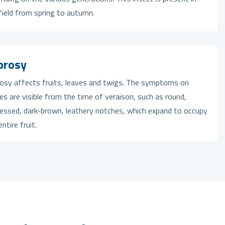
field from spring to autumn.
prosy
osy affects fruits, leaves and twigs. The symptoms on
es are visible from the time of veraison, such as round,
essed, dark-brown, leathery notches, which expand to occupy
entire fruit.