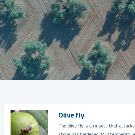
Olive fly
The olive fly is an insect that attacks
stone has hardened. Mild temperature