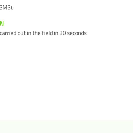
 SMS).
ON
arried out in the field in 30 seconds