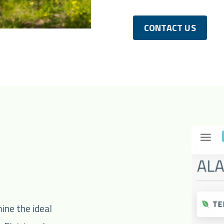
CONTACT US
ine the ideal