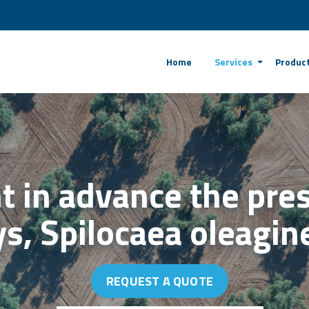
Home
Services
Produc
t in advance the pre
ays, Spilocaea oleagi
REQUEST A QUOTE