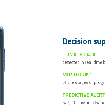
Decision su
CLIMATE DATA
detected in real time
MONITORING
of the stages of progr
PREDICTIVE ALER
5, 7, 10 days in advan