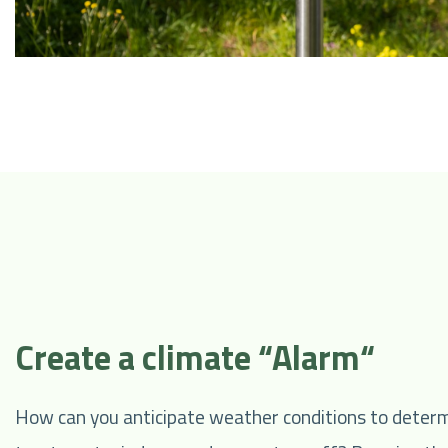
Create a climate “Alarm“
How can you anticipate weather conditions to determ