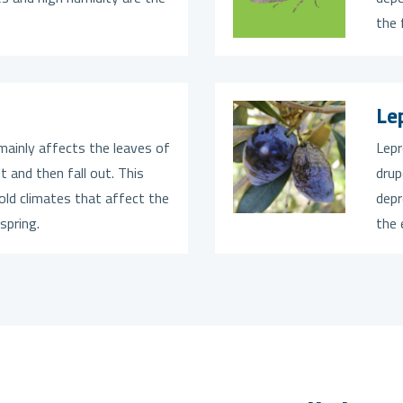
the 
Le
mainly affects the leaves of
Lepr
t and then fall out. This
drup
old climates that affect the
depr
spring.
the 