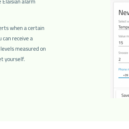
 Elaisian alarm
erts when a certain
 can receive a
 levels measured on
t yourself.