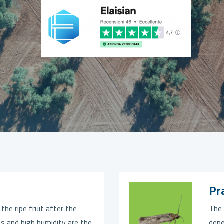
Pr
 the ripe fruit after the
The 
s and high humidity are the
depe