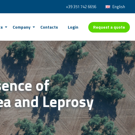
+39 351 742 6656
English
Request a quote
ts
Company
Contacts
Login
sence of
nea and Leprosy