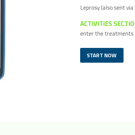
Leprosy (also sent via
ACTIVITIES SECTI
enter the treatments c
START NOW