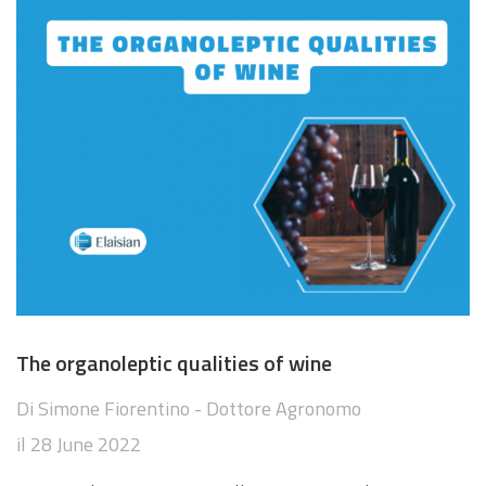
The organoleptic qualities of wine
Di
Simone Fiorentino - Dottore Agronomo
il
28 June 2022