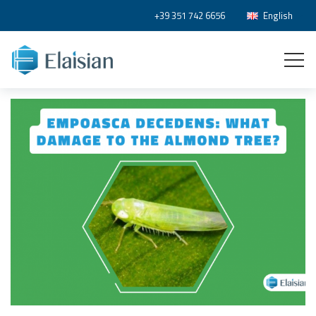
+39 351 742 6656
English