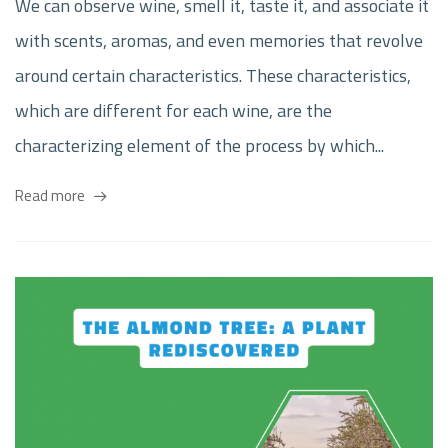
We can observe wine, smell it, taste it, and associate it
with scents, aromas, and even memories that revolve
around certain characteristics. These characteristics,
which are different for each wine, are the
characterizing element of the process by which...
Read more