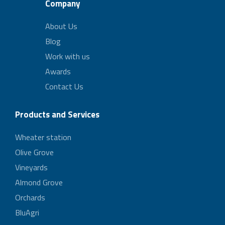
Company
About Us
Blog
Work with us
Awards
Contact Us
Products and Services
Wheater station
Olive Grove
Vineyards
Almond Grove
Orchards
BluAgri