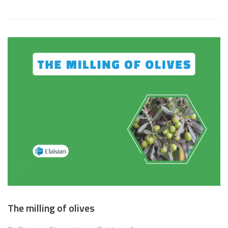
The milling of olives