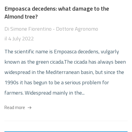
Empoasca decedens: what damage to the
Almond tree?
Di
Simone Fiorentino - Dottore Agronomo
il
4 July 2022
The scientific name is Empoasca decedens, vulgarly
known as the green cicada.The cicada has always been
widespread in the Mediterranean basin, but since the
1990s it has begun to be a serious problem for
farmers. Widespread mainly in the...
Read more