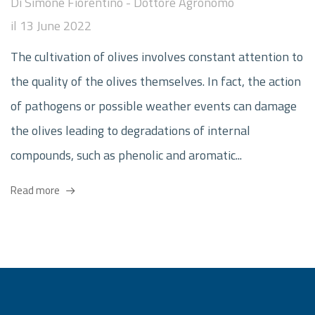
Di
Simone Fiorentino - Dottore Agronomo
il
13 June 2022
The cultivation of olives involves constant attention to
the quality of the olives themselves. In fact, the action
of pathogens or possible weather events can damage
the olives leading to degradations of internal
compounds, such as phenolic and aromatic...
Read more