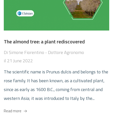
The almond tree: a plant rediscovered
Di
Simone Fiorentino - Dottore Agronomo
il
21 June 2022
The scientific name is Prunus dulcis and belongs to the
rose family. It has been known, as a cultivated plant,
since as early as 1600 B.C., coming from central and
western Asia; it was introduced to Italy by the...
Read more